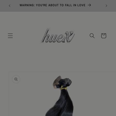
Skip to
WARNING: YOU'RE ABOUT TO FALL IN LOVE
content
Cart
Skip to
product
information