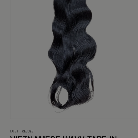
Open
media
1
LUST TRESSES
in