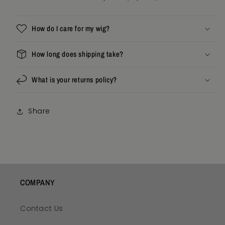
How do I care for my wig?
How long does shipping take?
What is your returns policy?
Share
COMPANY
Contact Us