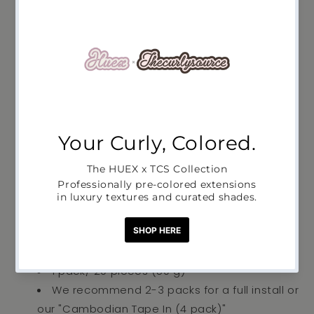
Pickup available at
Studio17
Usually ready in 2-4 days
View store information
Take your natural hair game to the next level with
our raw, Cambodian Tape-In extensions–
d
esigned for a quick, easy to remove and simple
to re-apply flawless install.
Perfect for:
People who want to boost their
existing set of tape-ins
Lightweight adhesive tabs
1 pack/ 20 pieces (50 g)
We recommend 2-3 packs for a full install or
our "Cambodian Tape In (4 pack)"