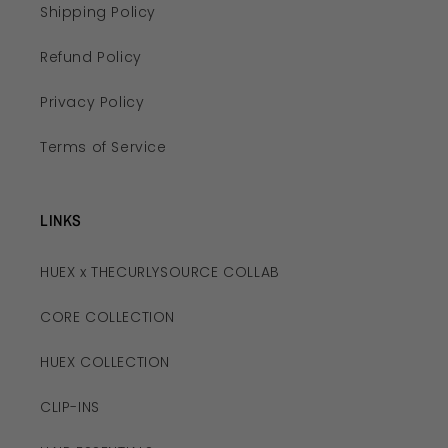
Shipping Policy
Refund Policy
Privacy Policy
Terms of Service
LINKS
HUEX x THECURLYSOURCE COLLAB
CORE COLLECTION
HUEX COLLECTION
CLIP-INS