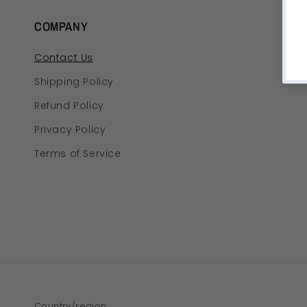
COMPANY
Contact Us
Shipping Policy
Refund Policy
Privacy Policy
Terms of Service
Country/region