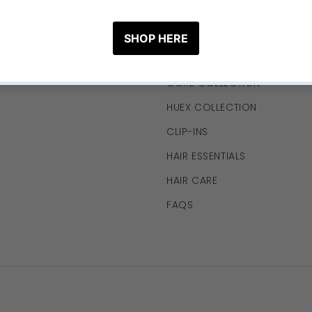
LINKS
HUEX x THECURLYSOURCE CO
CORE COLLECTION
HUEX COLLECTION
CLIP-INS
HAIR ESSENTIALS
HAIR CARE
FAQS