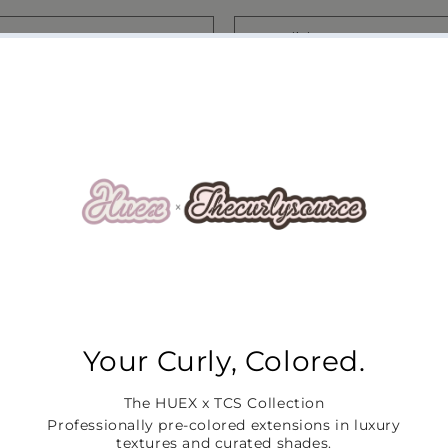
Email
*
r