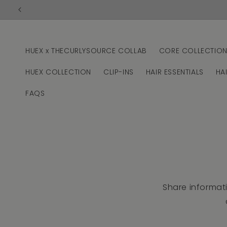
Skip to
content
HUEX x THECURLYSOURCE COLLAB
CORE COLLECTIO
HUEX COLLECTION
CLIP-INS
HAIR ESSENTIALS
HA
FAQS
Share informat