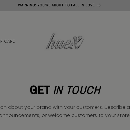
WARNING: YOU'RE ABOUT TO FALL IN LOVE
N
IR CARE
GET
IN TOUCH
ion about your brand with your customers. Describe 
announcements, or welcome customers to your store