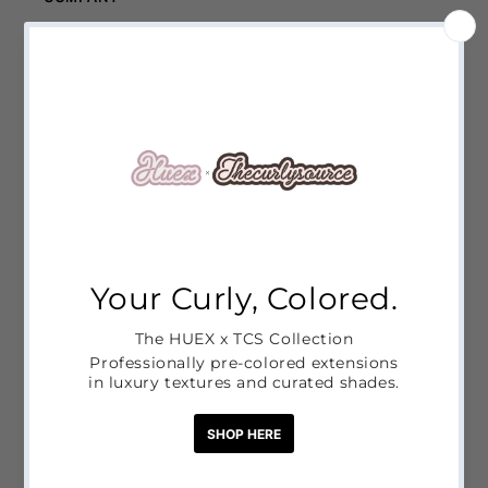
Contact Us
Shipping Policy
Refund Policy
Privacy Policy
Terms of Service
LINKS
HUEX x THECURLYSOURCE COLLAB
CORE COLLECTION
HUEX COLLECTION