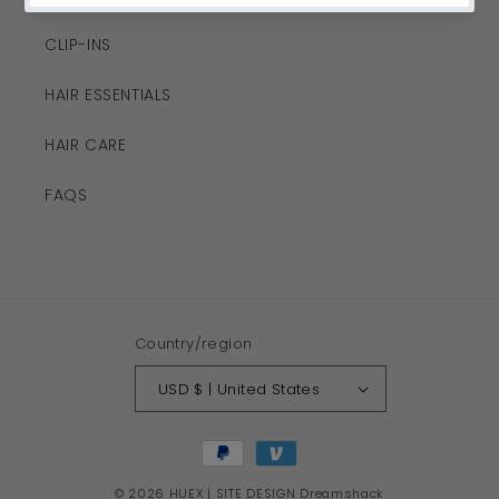
CLIP-INS
HAIR ESSENTIALS
HAIR CARE
FAQS
Country/region
USD $ | United States
Payment
methods
© 2026
HUEX
| SITE DESIGN
Dreamshack