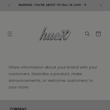
Skip to
WARNING: YOU'RE ABOUT TO FALL IN LOVE
content
Cart
Share information about your brand with your
customers. Describe a product, make
announcements, or welcome customers to
your store.
COMPANY